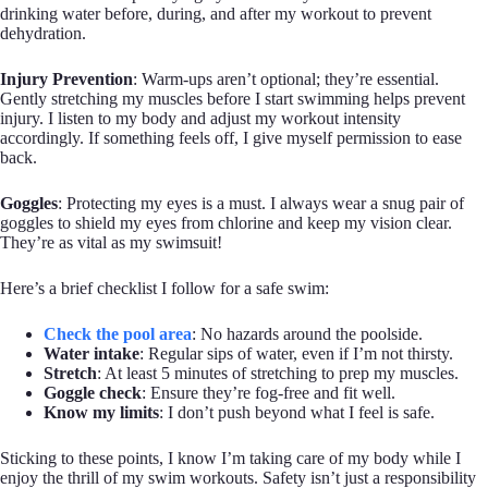
drinking water before, during, and after my workout to prevent
dehydration.
Injury Prevention
: Warm-ups aren’t optional; they’re essential.
Gently stretching my muscles before I start swimming helps prevent
injury. I listen to my body and adjust my workout intensity
accordingly. If something feels off, I give myself permission to ease
back.
Goggles
: Protecting my eyes is a must. I always wear a snug pair of
goggles to shield my eyes from chlorine and keep my vision clear.
They’re as vital as my swimsuit!
Here’s a brief checklist I follow for a safe swim:
Check the pool area
: No hazards around the poolside.
Water intake
: Regular sips of water, even if I’m not thirsty.
Stretch
: At least 5 minutes of stretching to prep my muscles.
Goggle check
: Ensure they’re fog-free and fit well.
Know my limits
: I don’t push beyond what I feel is safe.
Sticking to these points, I know I’m taking care of my body while I
enjoy the thrill of my swim workouts. Safety isn’t just a responsibility