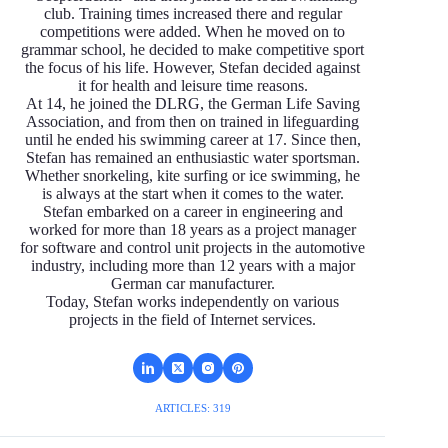
club. Training times increased there and regular
competitions were added. When he moved on to
grammar school, he decided to make competitive sport
the focus of his life. However, Stefan decided against
it for health and leisure time reasons.
At 14, he joined the DLRG, the German Life Saving
Association, and from then on trained in lifeguarding
until he ended his swimming career at 17. Since then,
Stefan has remained an enthusiastic water sportsman.
Whether snorkeling, kite surfing or ice swimming, he
is always at the start when it comes to the water.
Stefan embarked on a career in engineering and
worked for more than 18 years as a project manager
for software and control unit projects in the automotive
industry, including more than 12 years with a major
German car manufacturer.
Today, Stefan works independently on various
projects in the field of Internet services.
ARTICLES: 319