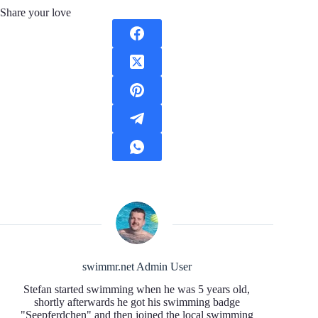
Share your love
swimmr.net Admin User
Stefan started swimming when he was 5 years old,
shortly afterwards he got his swimming badge
"Seepferdchen" and then joined the local swimming