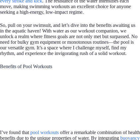
every stroke and kick
. The resistance of the water intensifies each
move, making swimming workouts an excellent choice for anyone
seeking a high-energy, low-impact regime.
So, pull on your swimsuit, and let’s dive into the benefits awaiting us
in the aquatic haven! With water as our workout companion, we
unlock a realm where fitness goals are not only met but surpassed. No
need for bulky gym equipment or monotonous routines—the pool is
our versatile gym. It’s a space where I challenge myself, find my
rhythm, and experience the invigorating rush of a solid workout.
Benefits of Pool Workouts
I’ve found that
pool workouts
offer a remarkable combination of health
benefits due to the unique properties of water. By integrating
buoyancy