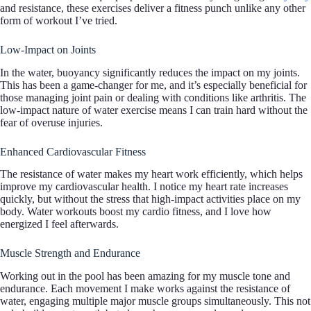
and resistance, these exercises deliver a fitness punch unlike any other
form of workout I’ve tried.
Low-Impact on Joints
In the water, buoyancy significantly reduces the impact on my joints.
This has been a game-changer for me, and it’s especially beneficial for
those managing joint pain or dealing with conditions like arthritis. The
low-impact nature of water exercise means I can train hard without the
fear of overuse injuries.
Enhanced Cardiovascular Fitness
The resistance of water makes my heart work efficiently, which helps
improve my cardiovascular health. I notice my heart rate increases
quickly, but without the stress that high-impact activities place on my
body. Water workouts boost my cardio fitness, and I love how
energized I feel afterwards.
Muscle Strength and Endurance
Working out in the pool has been amazing for my muscle tone and
endurance. Each movement I make works against the resistance of
water, engaging multiple major muscle groups simultaneously. This not