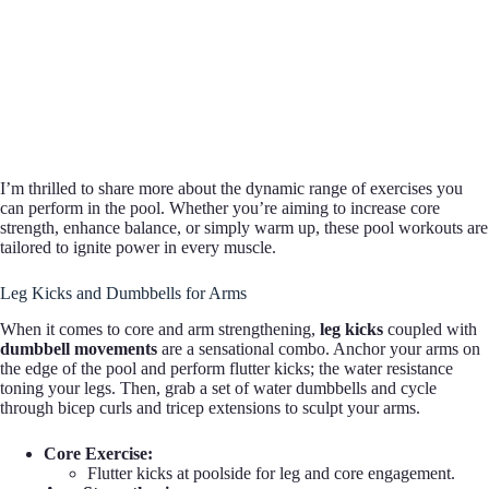
I’m thrilled to share more about the dynamic range of exercises you
can perform in the pool. Whether you’re aiming to increase core
strength, enhance balance, or simply warm up, these pool workouts are
tailored to ignite power in every muscle.
Leg Kicks and Dumbbells for Arms
When it comes to core and arm strengthening,
leg kicks
coupled with
dumbbell movements
are a sensational combo. Anchor your arms on
the edge of the pool and perform flutter kicks; the water resistance
toning your legs. Then, grab a set of water dumbbells and cycle
through bicep curls and tricep extensions to sculpt your arms.
Core Exercise:
Flutter kicks at poolside for leg and core engagement.