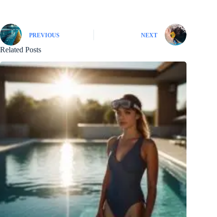
PREVIOUS
NEXT
Related Posts