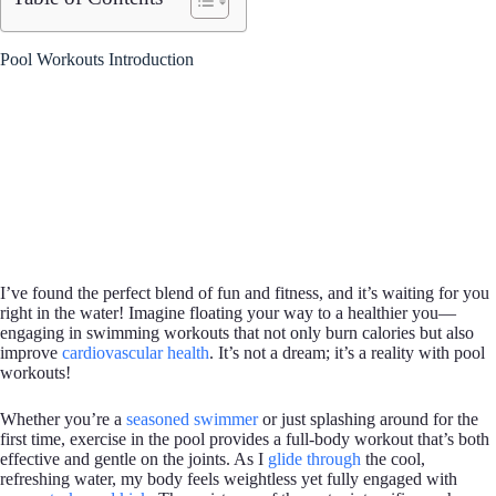
Pool Workouts Introduction
I’ve found the perfect blend of fun and fitness, and it’s waiting for you
right in the water! Imagine floating your way to a healthier you—
engaging in swimming workouts that not only burn calories but also
improve
cardiovascular health
. It’s not a dream; it’s a reality with pool
workouts!
Whether you’re a
seasoned swimmer
or just splashing around for the
first time, exercise in the pool provides a full-body workout that’s both
effective and gentle on the joints. As I
glide through
the cool,
refreshing water, my body feels weightless yet fully engaged with