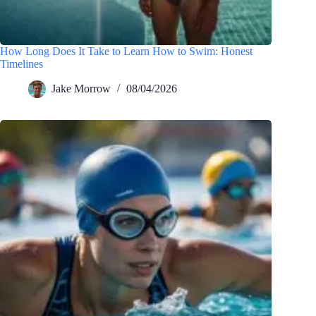
How Long Does It Take to Learn How to Swim: Honest
Timelines
Jake Morrow
08/04/2026