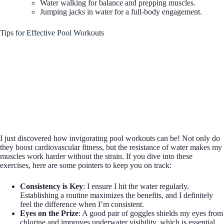
Water walking for balance and prepping muscles.
Jumping jacks in water for a full-body engagement.
Tips for Effective Pool Workouts
I just discovered how invigorating pool workouts can be! Not only do
they boost cardiovascular fitness, but the resistance of water makes my
muscles work harder without the strain. If you dive into these
exercises, here are some pointers to keep you on track:
Consistency is Key
: I ensure I hit the water regularly.
Establishing a routine maximizes the benefits, and I definitely
feel the difference when I’m consistent.
Eyes on the Prize
: A good pair of goggles shields my eyes from
chlorine and improves underwater visibility, which is essential