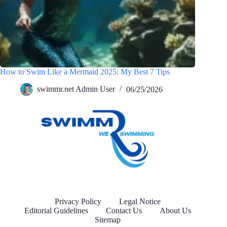
How to Swim Like a Mermaid 2025: My Best 7 Tips
swimmr.net Admin User
06/25/2026
Privacy Policy
Legal Notice
Editorial Guidelines
Contact Us
About Us
Sitemap