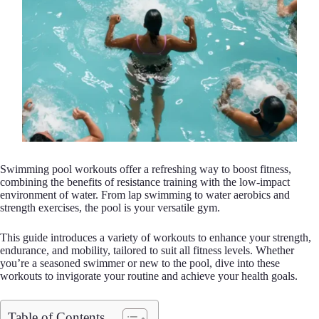
Swimming pool workouts offer a refreshing way to boost fitness,
combining the benefits of resistance training with the low-impact
environment of water. From lap swimming to water aerobics and
strength exercises, the pool is your versatile gym.
This guide introduces a variety of workouts to enhance your strength,
endurance, and mobility, tailored to suit all fitness levels. Whether
you’re a seasoned swimmer or new to the pool, dive into these
workouts to invigorate your routine and achieve your health goals.
Table of Contents