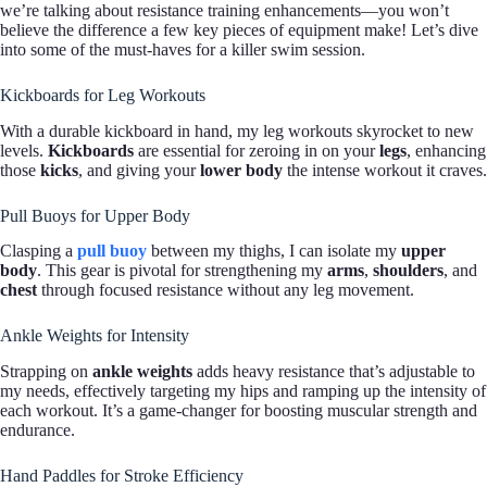
we’re talking about resistance training enhancements—you won’t
believe the difference a few key pieces of equipment make! Let’s dive
into some of the must-haves for a killer swim session.
Kickboards for Leg Workouts
With a durable kickboard in hand, my leg workouts skyrocket to new
levels.
Kickboards
are essential for zeroing in on your
legs
, enhancing
those
kicks
, and giving your
lower body
the intense workout it craves.
Pull Buoys for Upper Body
Clasping a
pull buoy
between my thighs, I can isolate my
upper
body
. This gear is pivotal for strengthening my
arms
,
shoulders
, and
chest
through focused resistance without any leg movement.
Ankle Weights for Intensity
Strapping on
ankle weights
adds heavy resistance that’s adjustable to
my needs, effectively targeting my hips and ramping up the intensity of
each workout. It’s a game-changer for boosting muscular strength and
endurance.
Hand Paddles for Stroke Efficiency