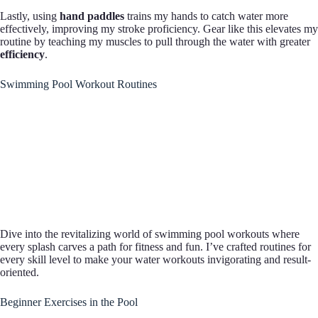
Lastly, using
hand paddles
trains my hands to catch water more
effectively, improving my stroke proficiency. Gear like this elevates my
routine by teaching my muscles to pull through the water with greater
efficiency
.
Swimming Pool Workout Routines
Dive into the revitalizing world of swimming pool workouts where
every splash carves a path for fitness and fun. I’ve crafted routines for
every skill level to make your water workouts invigorating and result-
oriented.
Beginner Exercises in the Pool