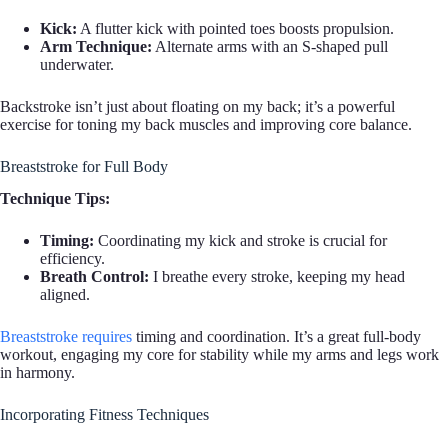
Kick:
A flutter kick with pointed toes boosts propulsion.
Arm Technique:
Alternate arms with an S-shaped pull
underwater.
Backstroke isn’t just about floating on my back; it’s a powerful
exercise for toning my back muscles and improving core balance.
Breaststroke for Full Body
Technique Tips:
Timing:
Coordinating my kick and stroke is crucial for
efficiency.
Breath Control:
I breathe every stroke, keeping my head
aligned.
Breaststroke requires
timing and coordination. It’s a great full-body
workout, engaging my core for stability while my arms and legs work
in harmony.
Incorporating Fitness Techniques