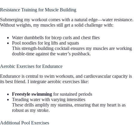
Resistance Training for Muscle Building
Submerging my workout comes with a natural edge—water resistance.
Without weights, my muscles still get a solid challenge with:
Water dumbbells for bicep curls and chest flies
Pool noodles for leg lifts and squats
This strength-building cocktail ensures my muscles are working
double-time against the water’s pushback.
Aerobic Exercises for Endurance
Endurance is central to swim workouts, and cardiovascular capacity is
its best friend. I integrate aerobic exercises like:
Freestyle swimming
for sustained periods
Treading water with varying intensities
These drills amplify my stamina, ensuring that my heart is as
robust as my stroke.
Additional Pool Exercises