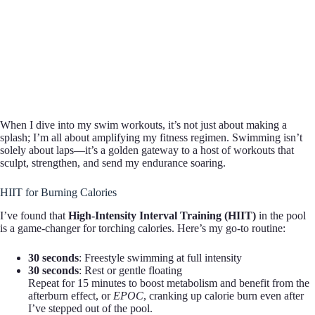
When I dive into my swim workouts, it’s not just about making a
splash; I’m all about amplifying my fitness regimen. Swimming isn’t
solely about laps—it’s a golden gateway to a host of workouts that
sculpt, strengthen, and send my endurance soaring.
HIIT for Burning Calories
I’ve found that
High-Intensity Interval Training (HIIT)
in the pool
is a game-changer for torching calories. Here’s my go-to routine:
30 seconds
: Freestyle swimming at full intensity
30 seconds
: Rest or gentle floating
Repeat for 15 minutes to boost metabolism and benefit from the
afterburn effect, or
EPOC
, cranking up calorie burn even after
I’ve stepped out of the pool.