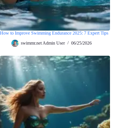
How to Improve Swimming Endurance 2025: 7 Expert Tips
swimmr.net Admin User
06/25/2026