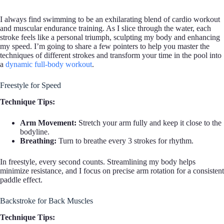
I always find swimming to be an exhilarating blend of cardio workout
and muscular endurance training. As I slice through the water, each
stroke feels like a personal triumph, sculpting my body and enhancing
my speed. I’m going to share a few pointers to help you master the
techniques of different strokes and transform your time in the pool into
a
dynamic full-body workout
.
Freestyle for Speed
Technique Tips:
Arm Movement:
Stretch your arm fully and keep it close to the
bodyline.
Breathing:
Turn to breathe every 3 strokes for rhythm.
In freestyle, every second counts. Streamlining my body helps
minimize resistance, and I focus on precise arm rotation for a consistent
paddle effect.
Backstroke for Back Muscles
Technique Tips: