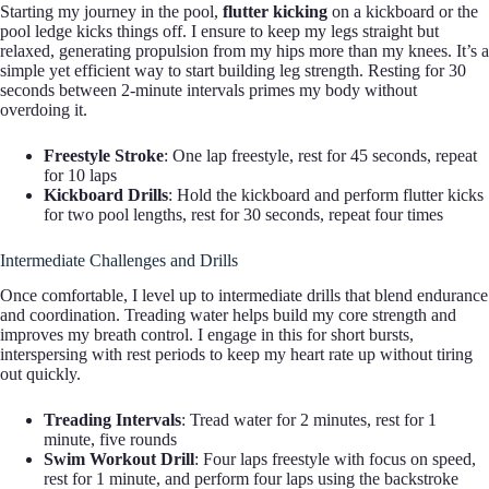
Starting my journey in the pool,
flutter kicking
on a kickboard or the
pool ledge kicks things off. I ensure to keep my legs straight but
relaxed, generating propulsion from my hips more than my knees. It’s a
simple yet efficient way to start building leg strength. Resting for 30
seconds between 2-minute intervals primes my body without
overdoing it.
Freestyle Stroke
: One lap freestyle, rest for 45 seconds, repeat
for 10 laps
Kickboard Drills
: Hold the kickboard and perform flutter kicks
for two pool lengths, rest for 30 seconds, repeat four times
Intermediate Challenges and Drills
Once comfortable, I level up to intermediate drills that blend endurance
and coordination. Treading water helps build my core strength and
improves my breath control. I engage in this for short bursts,
interspersing with rest periods to keep my heart rate up without tiring
out quickly.
Treading Intervals
: Tread water for 2 minutes, rest for 1
minute, five rounds
Swim Workout Drill
: Four laps freestyle with focus on speed,
rest for 1 minute, and perform four laps using the backstroke