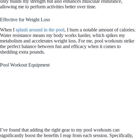
only builds my strength but also enhances muscular endurance,
allowing me to perform activities better over time.
Effective for Weight Loss
When I
splash around in the pool
, I burn a notable amount of calories.
Water resistance means my body works harder, which spikes my
metabolism and accelerates weight loss. For me, pool workouts strike
the perfect balance between fun and efficacy when it comes to
shedding extra pounds.
Pool Workout Equipment
I’ve found that adding the right gear to my pool workouts can
significantly boost the benefits I reap from each session. Specifically,