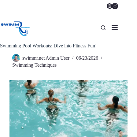
Skip
to
content
Swimming Pool Workouts: Dive into Fitness Fun!
swimmr.net Admin User
06/23/2026
Swimming Techniques