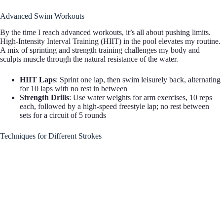
Advanced Swim Workouts
By the time I reach advanced workouts, it’s all about pushing limits.
High-Intensity Interval Training (HIIT) in the pool elevates my routine.
A mix of sprinting and strength training challenges my body and
sculpts muscle through the natural resistance of the water.
HIIT Laps
: Sprint one lap, then swim leisurely back, alternating
for 10 laps with no rest in between
Strength Drills
: Use water weights for arm exercises, 10 reps
each, followed by a high-speed freestyle lap; no rest between
sets for a circuit of 5 rounds
Techniques for Different Strokes