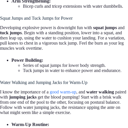
Arm Strengthening:
Bicep curls and tricep extensions with water dumbbells.
Squat Jumps and Tuck Jumps for Power
Developing explosive power is downright fun with
squat jumps
and
tuck jumps
. Begin with a standing position, lower into a squat, and
then leap up, using the water to cushion your landing. For a variation,
pull knees to chest in a vigorous tuck jump. Feel the burn as your leg
muscles work overtime.
Power Building:
Series of squat jumps for lower body strength.
Tuck jumps in water to enhance power and endurance.
Water Walking and Jumping Jacks for Warm-Up
I know the importance of a
good warm-up
, and
water walking
paired
with
jumping jacks
get the blood pumping! Start with a brisk walk
from one end of the pool to the other, focusing on postural balance.
Follow with water jumping jacks, the resistance upping the ante on
what might seem like a simple exercise.
Warm-Up Routine: