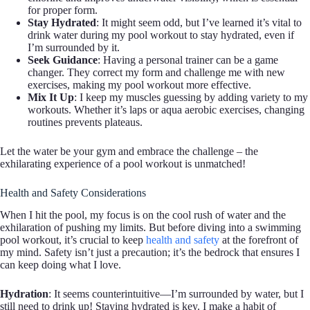
for proper form.
Stay Hydrated
: It might seem odd, but I’ve learned it’s vital to
drink water during my pool workout to stay hydrated, even if
I’m surrounded by it.
Seek Guidance
: Having a personal trainer can be a game
changer. They correct my form and challenge me with new
exercises, making my pool workout more effective.
Mix It Up
: I keep my muscles guessing by adding variety to my
workouts. Whether it’s laps or aqua aerobic exercises, changing
routines prevents plateaus.
Let the water be your gym and embrace the challenge – the
exhilarating experience of a pool workout is unmatched!
Health and Safety Considerations
When I hit the pool, my focus is on the cool rush of water and the
exhilaration of pushing my limits. But before diving into a swimming
pool workout, it’s crucial to keep
health and safety
at the forefront of
my mind. Safety isn’t just a precaution; it’s the bedrock that ensures I
can keep doing what I love.
Hydration
: It seems counterintuitive—I’m surrounded by water, but I
still need to drink up! Staying hydrated is key. I make a habit of