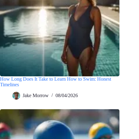
How Long Does It Take to Learn How to Swim: Honest
Timelines
Jake Morrow
08/04/2026