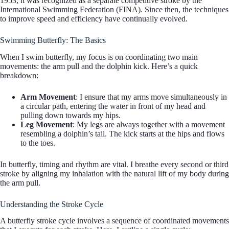
1953, it was recognized as a separate competitive stroke by the
International Swimming Federation (FINA). Since then, the techniques
to improve speed and efficiency have continually evolved.
Swimming Butterfly: The Basics
When I swim butterfly, my focus is on coordinating two main
movements: the arm pull and the dolphin kick. Here’s a quick
breakdown:
Arm Movement
: I ensure that my arms move simultaneously in
a circular path, entering the water in front of my head and
pulling down towards my hips.
Leg Movement
: My legs are always together with a movement
resembling a dolphin’s tail. The kick starts at the hips and flows
to the toes.
In butterfly, timing and rhythm are vital. I breathe every second or third
stroke by aligning my inhalation with the natural lift of my body during
the arm pull.
Understanding the Stroke Cycle
A butterfly stroke cycle involves a sequence of coordinated movements