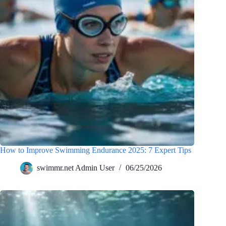
How to Improve Swimming Endurance 2025: 7 Expert Tips
swimmr.net Admin User
06/25/2026