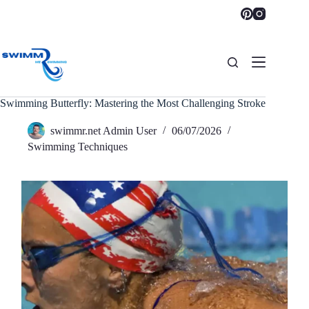
Skip
to
content
Swimming Butterfly: Mastering the Most Challenging Stroke
swimmr.net Admin User
06/07/2026
Swimming Techniques