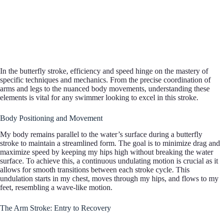
In the butterfly stroke, efficiency and speed hinge on the mastery of
specific techniques and mechanics. From the precise coordination of
arms and legs to the nuanced body movements, understanding these
elements is vital for any swimmer looking to excel in this stroke.
Body Positioning and Movement
My body remains parallel to the water’s surface during a butterfly
stroke to maintain a streamlined form. The goal is to minimize drag and
maximize speed by keeping my hips high without breaking the water
surface. To achieve this, a continuous undulating motion is crucial as it
allows for smooth transitions between each stroke cycle. This
undulation starts in my chest, moves through my hips, and flows to my
feet, resembling a wave-like motion.
The Arm Stroke: Entry to Recovery