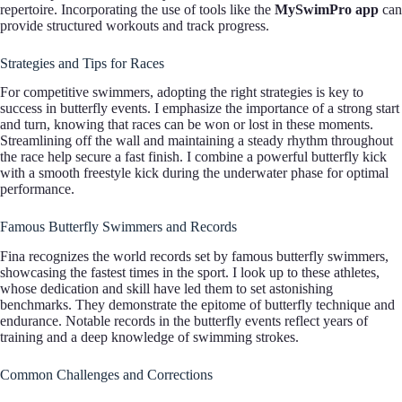
repertoire. Incorporating the use of tools like the
MySwimPro app
can
provide structured workouts and track progress.
Strategies and Tips for Races
For competitive swimmers, adopting the right strategies is key to
success in butterfly events. I emphasize the importance of a strong start
and turn, knowing that races can be won or lost in these moments.
Streamlining off the wall and maintaining a steady rhythm throughout
the race help secure a fast finish. I combine a powerful butterfly kick
with a smooth freestyle kick during the underwater phase for optimal
performance.
Famous Butterfly Swimmers and Records
Fina recognizes the world records set by famous butterfly swimmers,
showcasing the fastest times in the sport. I look up to these athletes,
whose dedication and skill have led them to set astonishing
benchmarks. They demonstrate the epitome of butterfly technique and
endurance. Notable records in the butterfly events reflect years of
training and a deep knowledge of swimming strokes.
Common Challenges and Corrections