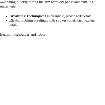
—inhaling quickly during the arm recovery phase and exhaling
underwater.
Breathing Technique:
Quick inhale, prolonged exhale
Rhythm:
Align breathing with strokes for efficient oxygen
intake
Learning Resources and Tools