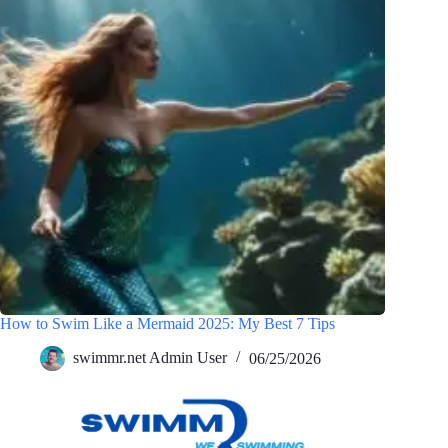
How to Swim Like a Mermaid 2025: My Best 7 Tips
swimmr.net Admin User
06/25/2026