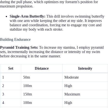
during the pull phase, which optimizes my forearm’s position for
maximum propulsion.
Single-Arm Butterfly:
This drill involves swimming butterfly
with one arm while keeping the other at my side. It improves
balance and coordination, forcing me to engage my core and
stabilize my body with each stroke.
Building Endurance
Pyramid Training Sets:
To increase my stamina, I employ pyramid
sets, incrementally increasing the distance or intensity of my swim
before decreasing it in the same manner.
Set
Distance
Intensity
1
50m
Moderate
2
100m
High
3
150m
Maximum
4
100m
High