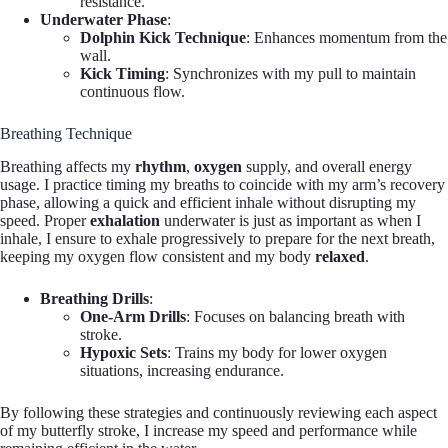
resistance.
Underwater Phase
:
Dolphin Kick Technique
: Enhances momentum from the
wall.
Kick Timing
: Synchronizes with my pull to maintain
continuous flow.
Breathing Technique
Breathing affects my
rhythm
,
oxygen
supply, and overall energy
usage. I practice timing my breaths to coincide with my arm’s recovery
phase, allowing a quick and efficient inhale without disrupting my
speed. Proper
exhalation
underwater is just as important as when I
inhale, I ensure to exhale progressively to prepare for the next breath,
keeping my oxygen flow consistent and my body
relaxed
.
Breathing Drills
:
One-Arm Drills
: Focuses on balancing breath with
stroke.
Hypoxic Sets
: Trains my body for lower oxygen
situations, increasing endurance.
By following these strategies and continuously reviewing each aspect
of my butterfly stroke, I increase my speed and performance while