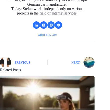
German car manufacturer.
Today, Stefan works independently on various
projects in the field of Internet services.
ARTICLES: 319
PREVIOUS
NEXT
Related Posts