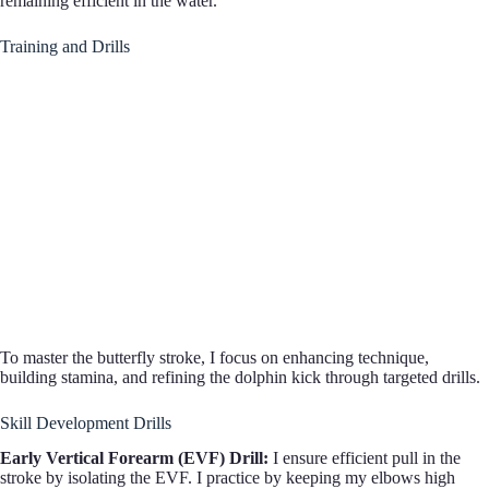
remaining efficient in the water.
Training and Drills
To master the butterfly stroke, I focus on enhancing technique,
building stamina, and refining the dolphin kick through targeted drills.
Skill Development Drills
Early Vertical Forearm (EVF) Drill:
I ensure efficient pull in the
stroke by isolating the EVF. I practice by keeping my elbows high