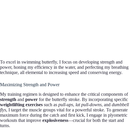
To excel in swimming butterfly, I focus on developing strength and
power, honing my efficiency in the water, and perfecting my breathing
technique, all elemental to increasing speed and conserving energy.
Maximizing Strength and Power
My training regimen is designed to enhance the critical components of
strength
and
power
for the butterfly stroke. By incorporating specific
weightlifting exercises
such as
pull-ups
,
lat pull-downs
, and
dumbbell
flys
, I target the muscle groups vital for a powerful stroke. To generate
maximum force during the catch and first kick, I engage in plyometric
workouts that improve
explosiveness
—crucial for both the start and
turns.