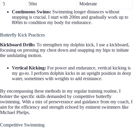
5
50m
Moderate
Continuous Swims:
Swimming longer distances without
stopping is crucial. I start with 200m and gradually work up to
800m to condition my body for endurance.
Butterfly Kick Practices
Kickboard Drills:
To strengthen my dolphin kick, I use a kickboard,
focusing on pressing my chest down and snapping my hips to initiate
the undulating motion.
Vertical Kicking:
For power and endurance, vertical kicking is
my go-to. I perform dolphin kicks in an upright position in deep
water, sometimes with weights to add resistance.
By encompassing these methods in my regular training routine, I
bolster the specific skills demanded by competitive butterfly
swimming. With a mix of perseverance and guidance from my coach, I
aim for the efficiency and strength echoed by eminent swimmers like
Michael Phelps.
Competitive Swimming