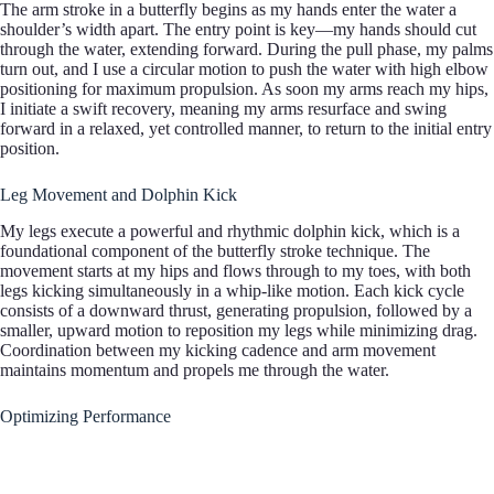
The arm stroke in a butterfly begins as my hands enter the water a
shoulder’s width apart. The entry point is key—my hands should cut
through the water, extending forward. During the pull phase, my palms
turn out, and I use a circular motion to push the water with high elbow
positioning for maximum propulsion. As soon my arms reach my hips,
I initiate a swift recovery, meaning my arms resurface and swing
forward in a relaxed, yet controlled manner, to return to the initial entry
position.
Leg Movement and Dolphin Kick
My legs execute a powerful and rhythmic dolphin kick, which is a
foundational component of the butterfly stroke technique. The
movement starts at my hips and flows through to my toes, with both
legs kicking simultaneously in a whip-like motion. Each kick cycle
consists of a downward thrust, generating propulsion, followed by a
smaller, upward motion to reposition my legs while minimizing drag.
Coordination between my kicking cadence and arm movement
maintains momentum and propels me through the water.
Optimizing Performance