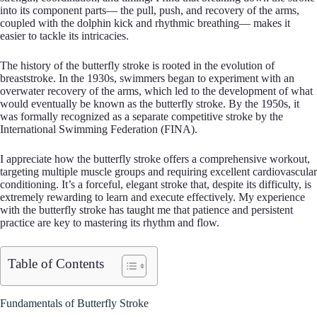
into its component parts— the pull, push, and recovery of the arms,
coupled with the dolphin kick and rhythmic breathing— makes it
easier to tackle its intricacies.
The history of the butterfly stroke is rooted in the evolution of
breaststroke. In the 1930s, swimmers began to experiment with an
overwater recovery of the arms, which led to the development of what
would eventually be known as the butterfly stroke. By the 1950s, it
was formally recognized as a separate competitive stroke by the
International Swimming Federation (FINA).
I appreciate how the butterfly stroke offers a comprehensive workout,
targeting multiple muscle groups and requiring excellent cardiovascular
conditioning. It’s a forceful, elegant stroke that, despite its difficulty, is
extremely rewarding to learn and execute effectively. My experience
with the butterfly stroke has taught me that patience and persistent
practice are key to mastering its rhythm and flow.
Table of Contents
Fundamentals of Butterfly Stroke