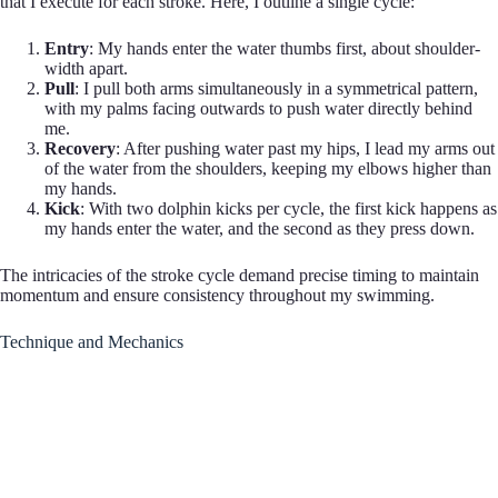
that I execute for each stroke. Here, I outline a single cycle:
Entry
: My hands enter the water thumbs first, about shoulder-
width apart.
Pull
: I pull both arms simultaneously in a symmetrical pattern,
with my palms facing outwards to push water directly behind
me.
Recovery
: After pushing water past my hips, I lead my arms out
of the water from the shoulders, keeping my elbows higher than
my hands.
Kick
: With two dolphin kicks per cycle, the first kick happens as
my hands enter the water, and the second as they press down.
The intricacies of the stroke cycle demand precise timing to maintain
momentum and ensure consistency throughout my swimming.
Technique and Mechanics