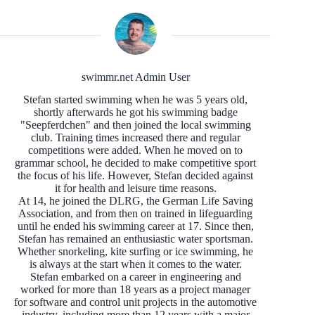
swimmr.net Admin User
Stefan started swimming when he was 5 years old,
shortly afterwards he got his swimming badge
"Seepferdchen" and then joined the local swimming
club. Training times increased there and regular
competitions were added. When he moved on to
grammar school, he decided to make competitive sport
the focus of his life. However, Stefan decided against
it for health and leisure time reasons.
At 14, he joined the DLRG, the German Life Saving
Association, and from then on trained in lifeguarding
until he ended his swimming career at 17. Since then,
Stefan has remained an enthusiastic water sportsman.
Whether snorkeling, kite surfing or ice swimming, he
is always at the start when it comes to the water.
Stefan embarked on a career in engineering and
worked for more than 18 years as a project manager
for software and control unit projects in the automotive
industry, including more than 12 years with a major