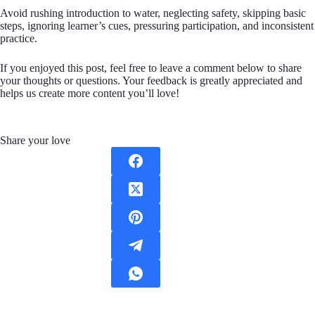
Avoid rushing introduction to water, neglecting safety, skipping basic
steps, ignoring learner’s cues, pressuring participation, and inconsistent
practice.
If you enjoyed this post, feel free to leave a comment below to share
your thoughts or questions. Your feedback is greatly appreciated and
helps us create more content you’ll love!
Share your love