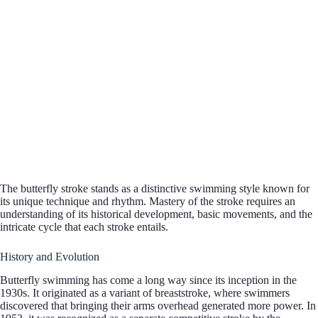
The butterfly stroke stands as a distinctive swimming style known for
its unique technique and rhythm. Mastery of the stroke requires an
understanding of its historical development, basic movements, and the
intricate cycle that each stroke entails.
History and Evolution
Butterfly swimming has come a long way since its inception in the
1930s. It originated as a variant of breaststroke, where swimmers
discovered that bringing their arms overhead generated more power. In