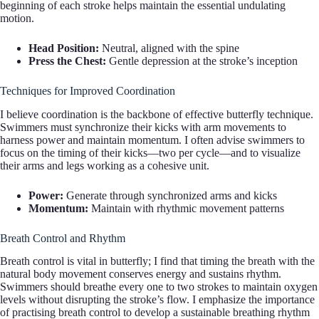
beginning of each stroke helps maintain the essential undulating
motion.
Head Position:
Neutral, aligned with the spine
Press the Chest:
Gentle depression at the stroke’s inception
Techniques for Improved Coordination
I believe coordination is the backbone of effective butterfly technique.
Swimmers must synchronize their kicks with arm movements to
harness power and maintain momentum. I often advise swimmers to
focus on the timing of their kicks—two per cycle—and to visualize
their arms and legs working as a cohesive unit.
Power:
Generate through synchronized arms and kicks
Momentum:
Maintain with rhythmic movement patterns
Breath Control and Rhythm
Breath control is vital in butterfly; I find that timing the breath with the
natural body movement conserves energy and sustains rhythm.
Swimmers should breathe every one to two strokes to maintain oxygen
levels without disrupting the stroke’s flow. I emphasize the importance
of practising breath control to develop a sustainable breathing rhythm