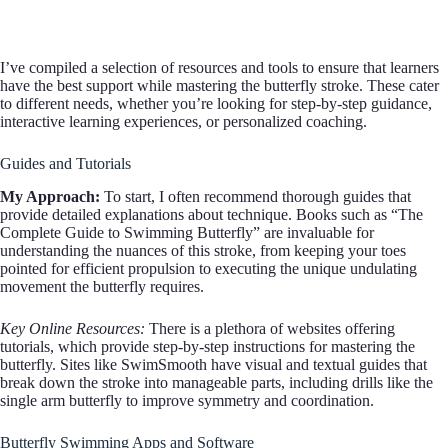
I’ve compiled a selection of resources and tools to ensure that learners
have the best support while mastering the butterfly stroke. These cater
to different needs, whether you’re looking for step-by-step guidance,
interactive learning experiences, or personalized coaching.
Guides and Tutorials
My Approach:
To start, I often recommend thorough guides that
provide detailed explanations about technique. Books such as “The
Complete Guide to Swimming Butterfly” are invaluable for
understanding the nuances of this stroke, from keeping your toes
pointed for efficient propulsion to executing the unique undulating
movement the butterfly requires.
Key Online Resources:
There is a plethora of websites offering
tutorials, which provide step-by-step instructions for mastering the
butterfly. Sites like SwimSmooth have visual and textual guides that
break down the stroke into manageable parts, including drills like the
single arm butterfly to improve symmetry and coordination.
Butterfly Swimming Apps and Software