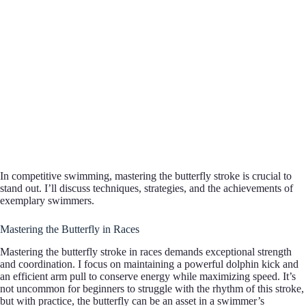
In competitive swimming, mastering the butterfly stroke is crucial to
stand out. I’ll discuss techniques, strategies, and the achievements of
exemplary swimmers.
Mastering the Butterfly in Races
Mastering the butterfly stroke in races demands exceptional strength
and coordination. I focus on maintaining a powerful dolphin kick and
an efficient arm pull to conserve energy while maximizing speed. It’s
not uncommon for beginners to struggle with the rhythm of this stroke,
but with practice, the butterfly can be an asset in a swimmer’s