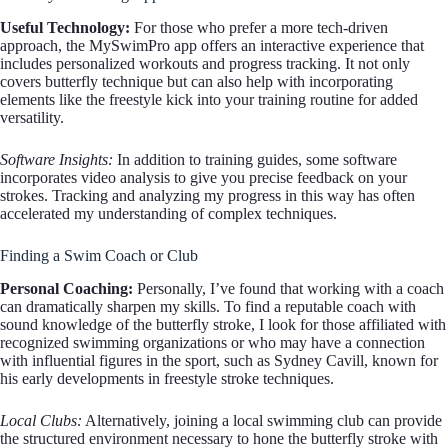
Useful Technology:
For those who prefer a more tech-driven
approach, the MySwimPro app offers an interactive experience that
includes personalized workouts and progress tracking. It not only
covers butterfly technique but can also help with incorporating
elements like the freestyle kick into your training routine for added
versatility.
Software Insights:
In addition to training guides, some software
incorporates video analysis to give you precise feedback on your
strokes. Tracking and analyzing my progress in this way has often
accelerated my understanding of complex techniques.
Finding a Swim Coach or Club
Personal Coaching:
Personally, I’ve found that working with a coach
can dramatically sharpen my skills. To find a reputable coach with
sound knowledge of the butterfly stroke, I look for those affiliated with
recognized swimming organizations or who may have a connection
with influential figures in the sport, such as Sydney Cavill, known for
his early developments in freestyle stroke techniques.
Local Clubs:
Alternatively, joining a local swimming club can provide
the structured environment necessary to hone the butterfly stroke with