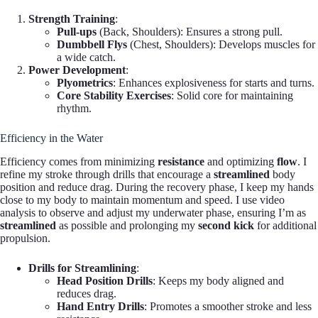
Strength Training
:
Pull-ups
(Back, Shoulders): Ensures a strong pull.
Dumbbell Flys
(Chest, Shoulders): Develops muscles for
a wide catch.
Power Development
:
Plyometrics
: Enhances explosiveness for starts and turns.
Core Stability Exercises
: Solid core for maintaining
rhythm.
Efficiency in the Water
Efficiency comes from minimizing
resistance
and optimizing
flow
. I
refine my stroke through drills that encourage a
streamlined
body
position and reduce drag. During the recovery phase, I keep my hands
close to my body to maintain momentum and speed. I use video
analysis to observe and adjust my underwater phase, ensuring I’m as
streamlined
as possible and prolonging my
second kick
for additional
propulsion.
Drills for Streamlining
:
Head Position Drills
: Keeps my body aligned and
reduces drag.
Hand Entry Drills
: Promotes a smoother stroke and less