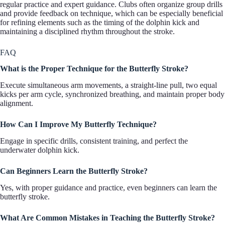
regular practice and expert guidance. Clubs often organize group drills
and provide feedback on technique, which can be especially beneficial
for refining elements such as the timing of the dolphin kick and
maintaining a disciplined rhythm throughout the stroke.
FAQ
What is the Proper Technique for the Butterfly Stroke?
Execute simultaneous arm movements, a straight-line pull, two equal
kicks per arm cycle, synchronized breathing, and maintain proper body
alignment.
How Can I Improve My Butterfly Technique?
Engage in specific drills, consistent training, and perfect the
underwater dolphin kick.
Can Beginners Learn the Butterfly Stroke?
Yes, with proper guidance and practice, even beginners can learn the
butterfly stroke.
What Are Common Mistakes in Teaching the Butterfly Stroke?