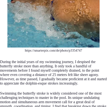
https://smarterpix.com/de/photo/p3354747
During the initial years of my swimming journey, I despised the
butterfly stroke more than anything. It only took a handful of
movements before I found myself completely drained, to the point
where even covering a distance of 25 meters felt like sheer agony.
However, as time passed, I gradually became proficient at it and started
to appreciate the dolphin-esque strokes increasingly.
Swimming the butterfly stroke is widely considered one of the most
challenging techniques to master in the pool. Its unique undulating
motion and simultaneous arm movement call for a great deal of
strength, coordination, and timing. I find that breaking down the stroke