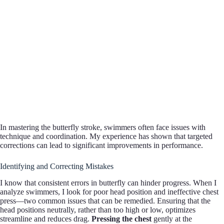
In mastering the butterfly stroke, swimmers often face issues with
technique and coordination. My experience has shown that targeted
corrections can lead to significant improvements in performance.
Identifying and Correcting Mistakes
I know that consistent errors in butterfly can hinder progress. When I
analyze swimmers, I look for poor head position and ineffective chest
press—two common issues that can be remedied. Ensuring that the
head positions neutrally, rather than too high or low, optimizes
streamline and reduces drag.
Pressing the chest
gently at the