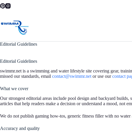
Skip
to
content
Editorial Guidelines
Editorial Guidelines
swimmr.net is a swimming and water lifestyle site covering gear, train
missed our standards, email
contact@swimmr.net
or use our
contact pa
What we cover
Our strongest editorial areas include pool design and backyard builds,
articles that help readers make a decision or understand a mood, not emp
We do not publish gaming how-tos, generic fitness filler with no water
Accuracy and quality