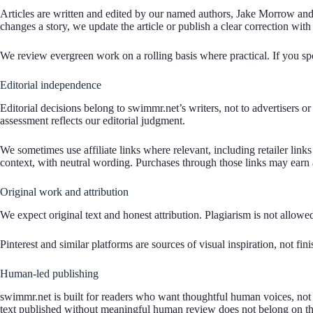
Articles are written and edited by our named authors, Jake Morrow and 
changes a story, we update the article or publish a clear correction with 
We review evergreen work on a rolling basis where practical. If you spot
Editorial independence
Editorial decisions belong to swimmr.net’s writers, not to advertisers
assessment reflects our editorial judgment.
We sometimes use affiliate links where relevant, including retailer lin
context, with neutral wording. Purchases through those links may earn a
Original work and attribution
We expect original text and honest attribution. Plagiarism is not allow
Pinterest and similar platforms are sources of visual inspiration, not f
Human-led publishing
swimmr.net is built for readers who want thoughtful human voices, not
text published without meaningful human review does not belong on thi