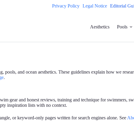
Privacy Policy
Legal Notice
Editorial Gu
Aesthetics
Pools
ing, pools, and ocean aesthetics. These guidelines explain how we resea
ge
.
 swim gear and honest reviews, training and technique for swimmers, sw
ty inspiration lists with no context.
 angle, or keyword-only pages written for search engines alone. See
Ab