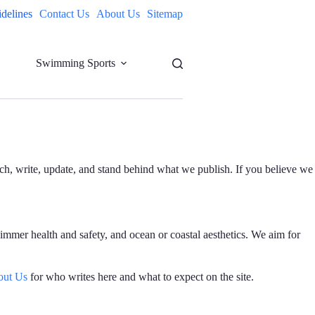
idelines
Contact Us
About Us
Sitemap
Swimming Sports
rch, write, update, and stand behind what we publish. If you believe we
immer health and safety, and ocean or coastal aesthetics. We aim for
out Us
for who writes here and what to expect on the site.