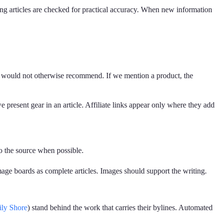
ing articles are checked for practical accuracy. When new information
we would not otherwise recommend. If we mention a product, the
 present gear in an article. Affiliate links appear only where they add
to the source when possible.
image boards as complete articles. Images should support the writing.
ily Shore
) stand behind the work that carries their bylines. Automated