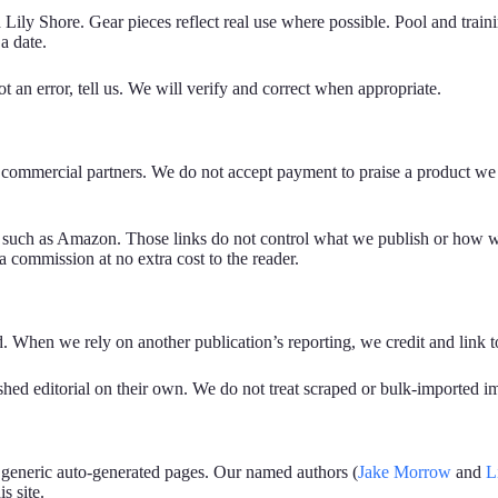
Lily Shore. Gear pieces reflect real use where possible. Pool and train
a date.
 an error, tell us. We will verify and correct when appropriate.
 or commercial partners. We do not accept payment to praise a product 
ks such as Amazon. Those links do not control what we publish or how we
 commission at no extra cost to the reader.
ed. When we rely on another publication’s reporting, we credit and link 
inished editorial on their own. We do not treat scraped or bulk-imported 
 generic auto-generated pages. Our named authors (
Jake Morrow
and
L
s site.