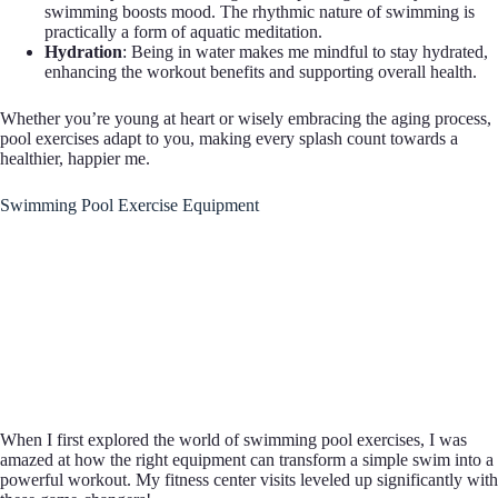
swimming boosts mood. The rhythmic nature of swimming is
practically a form of aquatic meditation.
Hydration
: Being in water makes me mindful to stay hydrated,
enhancing the workout benefits and supporting overall health.
Whether you’re young at heart or wisely embracing the aging process,
pool exercises adapt to you, making every splash count towards a
healthier, happier me.
Swimming Pool Exercise Equipment
When I first explored the world of swimming pool exercises, I was
amazed at how the right equipment can transform a simple swim into a
powerful workout. My fitness center visits leveled up significantly with