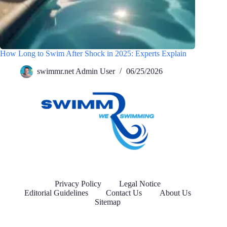
How Long to Swim After Shock in 2025: Experts Explain
swimmr.net Admin User
06/25/2026
Privacy Policy
Legal Notice
Editorial Guidelines
Contact Us
About Us
Sitemap