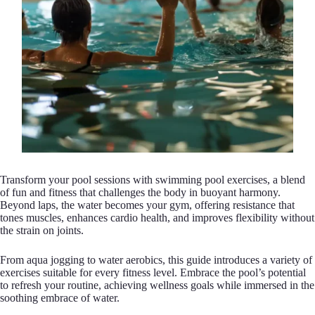
Transform your pool sessions with swimming pool exercises, a blend
of fun and fitness that challenges the body in buoyant harmony.
Beyond laps, the water becomes your gym, offering resistance that
tones muscles, enhances cardio health, and improves flexibility without
the strain on joints.
From aqua jogging to water aerobics, this guide introduces a variety of
exercises suitable for every fitness level. Embrace the pool’s potential
to refresh your routine, achieving wellness goals while immersed in the
soothing embrace of water.