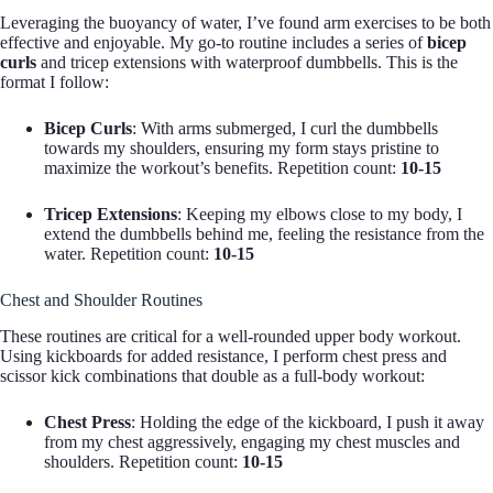
Leveraging the buoyancy of water, I’ve found arm exercises to be both
effective and enjoyable. My go-to routine includes a series of
bicep
curls
and tricep extensions with waterproof dumbbells. This is the
format I follow:
Bicep Curls
: With arms submerged, I curl the dumbbells
towards my shoulders, ensuring my form stays pristine to
maximize the workout’s benefits. Repetition count:
10-15
Tricep Extensions
: Keeping my elbows close to my body, I
extend the dumbbells behind me, feeling the resistance from the
water. Repetition count:
10-15
Chest and Shoulder Routines
These routines are critical for a well-rounded upper body workout.
Using kickboards for added resistance, I perform chest press and
scissor kick combinations that double as a full-body workout:
Chest Press
: Holding the edge of the kickboard, I push it away
from my chest aggressively, engaging my chest muscles and
shoulders. Repetition count:
10-15