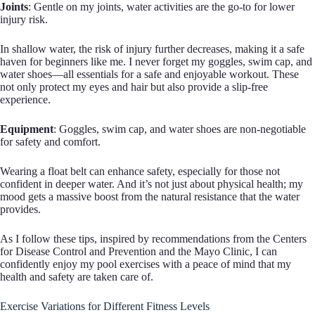
Joints
: Gentle on my joints, water activities are the go-to for lower
injury risk.
In shallow water, the risk of injury further decreases, making it a safe
haven for beginners like me. I never forget my goggles, swim cap, and
water shoes—all essentials for a safe and enjoyable workout. These
not only protect my eyes and hair but also provide a slip-free
experience.
Equipment
: Goggles, swim cap, and water shoes are non-negotiable
for safety and comfort.
Wearing a float belt can enhance safety, especially for those not
confident in deeper water. And it’s not just about physical health; my
mood gets a massive boost from the natural resistance that the water
provides.
As I follow these tips, inspired by recommendations from the Centers
for Disease Control and Prevention and the Mayo Clinic, I can
confidently enjoy my pool exercises with a peace of mind that my
health and safety are taken care of.
Exercise Variations for Different Fitness Levels