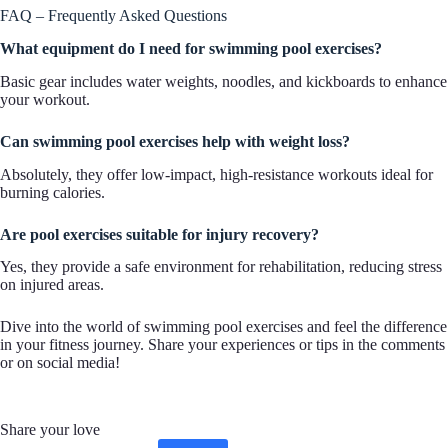
FAQ – Frequently Asked Questions
What equipment do I need for swimming pool exercises?
Basic gear includes water weights, noodles, and kickboards to enhance
your workout.
Can swimming pool exercises help with weight loss?
Absolutely, they offer low-impact, high-resistance workouts ideal for
burning calories.
Are pool exercises suitable for injury recovery?
Yes, they provide a safe environment for rehabilitation, reducing stress
on injured areas.
Dive into the world of swimming pool exercises and feel the difference
in your fitness journey. Share your experiences or tips in the comments
or on social media!
Share your love