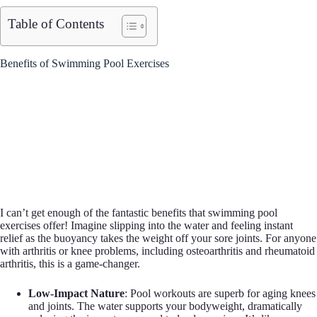
Table of Contents
Benefits of Swimming Pool Exercises
I can’t get enough of the fantastic benefits that swimming pool
exercises offer! Imagine slipping into the water and feeling instant
relief as the buoyancy takes the weight off your sore joints. For anyone
with arthritis or knee problems, including osteoarthritis and rheumatoid
arthritis, this is a game-changer.
Low-Impact Nature
: Pool workouts are superb for aging knees
and joints. The water supports your bodyweight, dramatically