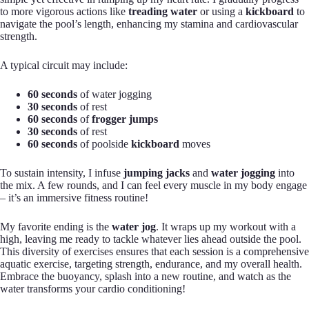
to more vigorous actions like
treading water
or using a
kickboard
to
navigate the pool’s length, enhancing my stamina and cardiovascular
strength.
A typical circuit may include:
60 seconds
of water jogging
30 seconds
of rest
60 seconds
of
frogger jumps
30 seconds
of rest
60 seconds
of poolside
kickboard
moves
To sustain intensity, I infuse
jumping jacks
and
water jogging
into
the mix. A few rounds, and I can feel every muscle in my body engage
– it’s an immersive fitness routine!
My favorite ending is the
water jog
. It wraps up my workout with a
high, leaving me ready to tackle whatever lies ahead outside the pool.
This diversity of exercises ensures that each session is a comprehensive
aquatic exercise, targeting strength, endurance, and my overall health.
Embrace the buoyancy, splash into a new routine, and watch as the
water transforms your cardio conditioning!