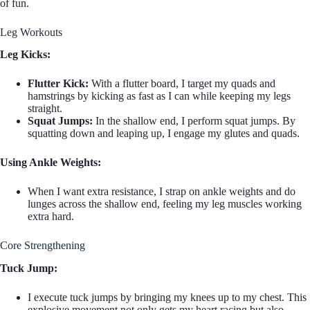
of fun.
Leg Workouts
Leg Kicks:
Flutter Kick:
With a flutter board, I target my quads and
hamstrings by kicking as fast as I can while keeping my legs
straight.
Squat Jumps:
In the shallow end, I perform squat jumps. By
squatting down and leaping up, I engage my glutes and quads.
Using Ankle Weights:
When I want extra resistance, I strap on ankle weights and do
lunges across the shallow end, feeling my leg muscles working
extra hard.
Core Strengthening
Tuck Jump:
I execute tuck jumps by bringing my knees up to my chest. This
explosive movement not only gets my heart racing but also