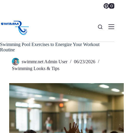
Skip
to
content
Swimming Pool Exercises to Energize Your Workout
Routine
swimmr.net Admin User
06/23/2026
Swimming Looks & Tips