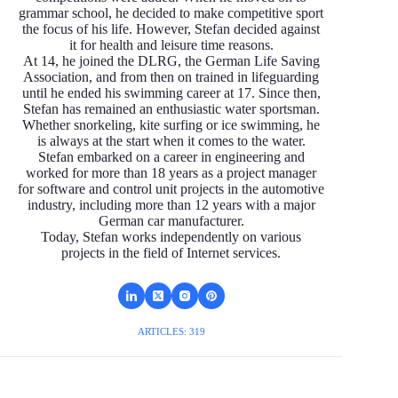
grammar school, he decided to make competitive sport
the focus of his life. However, Stefan decided against
it for health and leisure time reasons.
At 14, he joined the DLRG, the German Life Saving
Association, and from then on trained in lifeguarding
until he ended his swimming career at 17. Since then,
Stefan has remained an enthusiastic water sportsman.
Whether snorkeling, kite surfing or ice swimming, he
is always at the start when it comes to the water.
Stefan embarked on a career in engineering and
worked for more than 18 years as a project manager
for software and control unit projects in the automotive
industry, including more than 12 years with a major
German car manufacturer.
Today, Stefan works independently on various
projects in the field of Internet services.
ARTICLES: 319