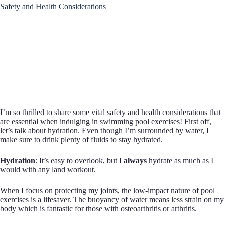
Safety and Health Considerations
I’m so thrilled to share some vital safety and health considerations that
are essential when indulging in swimming pool exercises! First off,
let’s talk about hydration. Even though I’m surrounded by water, I
make sure to drink plenty of fluids to stay hydrated.
Hydration
: It’s easy to overlook, but I
always
hydrate as much as I
would with any land workout.
When I focus on protecting my joints, the low-impact nature of pool
exercises is a lifesaver. The buoyancy of water means less strain on my
body which is fantastic for those with osteoarthritis or arthritis.