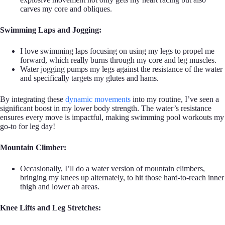
carves my core and obliques.
Swimming Laps and Jogging:
I love swimming laps focusing on using my legs to propel me
forward, which really burns through my core and leg muscles.
Water jogging pumps my legs against the resistance of the water
and specifically targets my glutes and hams.
By integrating these
dynamic movements
into my routine, I’ve seen a
significant boost in my lower body strength. The water’s resistance
ensures every move is impactful, making swimming pool workouts my
go-to for leg day!
Mountain Climber:
Occasionally, I’ll do a water version of mountain climbers,
bringing my knees up alternately, to hit those hard-to-reach inner
thigh and lower ab areas.
Knee Lifts and Leg Stretches: