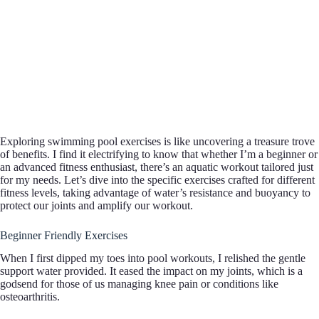
Exploring swimming pool exercises is like uncovering a treasure trove
of benefits. I find it electrifying to know that whether I’m a beginner or
an advanced fitness enthusiast, there’s an aquatic workout tailored just
for my needs. Let’s dive into the specific exercises crafted for different
fitness levels, taking advantage of water’s resistance and buoyancy to
protect our joints and amplify our workout.
Beginner Friendly Exercises
When I first dipped my toes into pool workouts, I relished the gentle
support water provided. It eased the impact on my joints, which is a
godsend for those of us managing knee pain or conditions like
osteoarthritis.