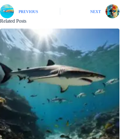
PREVIOUS
NEXT
Related Posts