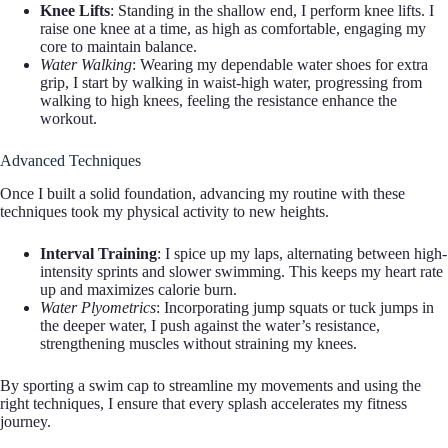
Knee Lifts
: Standing in the shallow end, I perform knee lifts. I
raise one knee at a time, as high as comfortable, engaging my
core to maintain balance.
Water Walking
: Wearing my dependable water shoes for extra
grip, I start by walking in waist-high water, progressing from
walking to high knees, feeling the resistance enhance the
workout.
Advanced Techniques
Once I built a solid foundation, advancing my routine with these
techniques took my physical activity to new heights.
Interval Training
: I spice up my laps, alternating between high-
intensity sprints and slower swimming. This keeps my heart rate
up and maximizes calorie burn.
Water Plyometrics
: Incorporating jump squats or tuck jumps in
the deeper water, I push against the water’s resistance,
strengthening muscles without straining my knees.
By sporting a swim cap to streamline my movements and using the
right techniques, I ensure that every splash accelerates my fitness
journey.