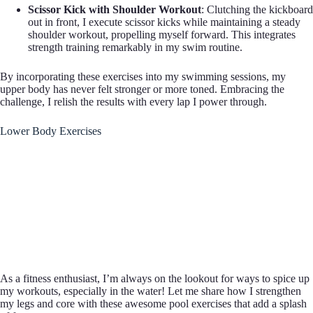
Scissor Kick with Shoulder Workout
: Clutching the kickboard
out in front, I execute scissor kicks while maintaining a steady
shoulder workout, propelling myself forward. This integrates
strength training remarkably in my swim routine.
By incorporating these exercises into my swimming sessions, my
upper body has never felt stronger or more toned. Embracing the
challenge, I relish the results with every lap I power through.
Lower Body Exercises
As a fitness enthusiast, I’m always on the lookout for ways to spice up
my workouts, especially in the water! Let me share how I strengthen
my legs and core with these awesome pool exercises that add a splash