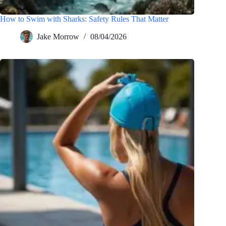
How to Swim with Sharks: Safety Rules That Matter
Jake Morrow
08/04/2026