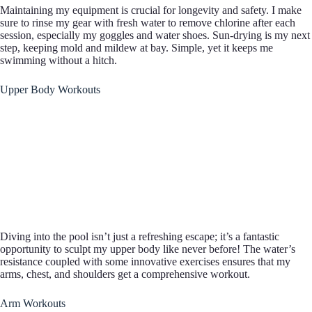
Maintaining my equipment is crucial for longevity and safety. I make
sure to rinse my gear with fresh water to remove chlorine after each
session, especially my goggles and water shoes. Sun-drying is my next
step, keeping mold and mildew at bay. Simple, yet it keeps me
swimming without a hitch.
Upper Body Workouts
Diving into the pool isn’t just a refreshing escape; it’s a fantastic
opportunity to sculpt my upper body like never before! The water’s
resistance coupled with some innovative exercises ensures that my
arms, chest, and shoulders get a comprehensive workout.
Arm Workouts