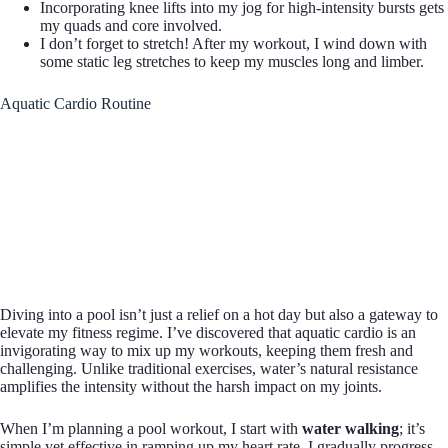
Incorporating knee lifts into my jog for high-intensity bursts gets
my quads and core involved.
I don’t forget to stretch! After my workout, I wind down with
some static leg stretches to keep my muscles long and limber.
Aquatic Cardio Routine
Diving into a pool isn’t just a relief on a hot day but also a gateway to
elevate my fitness regime. I’ve discovered that aquatic cardio is an
invigorating way to mix up my workouts, keeping them fresh and
challenging. Unlike traditional exercises, water’s natural resistance
amplifies the intensity without the harsh impact on my joints.
When I’m planning a pool workout, I start with
water walking
; it’s
simple yet effective in ramping up my heart rate. I gradually progress