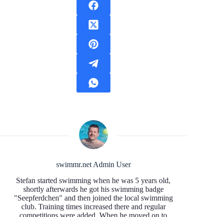
swimmr.net Admin User
Stefan started swimming when he was 5 years old,
shortly afterwards he got his swimming badge
"Seepferdchen" and then joined the local swimming
club. Training times increased there and regular
competitions were added. When he moved on to