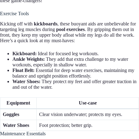
these game-changers!
Exercise Tools
Kicking off with
kickboards
, these buoyant aids are unbelievable for
targeting leg muscles during
pool exercises
. By gripping them out in
front, they keep my upper body afloat while my legs do all the work.
Here’s a quick look at my must-haves:
Kickboard:
Ideal for focused leg workouts.
Ankle Weights:
They add that extra challenge to my water
workouts, especially in shallow water.
Float Belt:
Essential for deep water exercises, maintaining my
balance and upright position effortlessly.
Water Shoes:
They protect my feet and offer greater traction in
and out of the water.
Equipment
Use-case
Goggles
Clear vision underwater; protects my eyes.
Water Shoes
Foot protection; better grip.
Maintenance Essentials