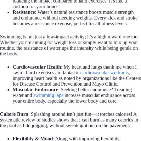
reducing the impact compared to land exercises. It’s like a
cushion for your bones!
Resistance
: Water’s natural resistance boosts muscle strength
and endurance without needing weights. Every kick and stroke
becomes a resistance exercise, perfect for all fitness levels.
Swimming is not just a low-impact activity; it’s a high reward one too.
Whether you’re aiming for weight loss or simply want to mix up your
routine, the resistance of water ups the intensity while being gentle on
the body.
Cardiovascular Health
: My heart and lungs thank me when I
swim. Pool exercises are fantastic
cardiovascular workouts
,
improving heart health as noted by organizations like the Centers
for Disease Control and Prevention and Mayo Clinic.
Muscular Endurance
: Seeking better endurance? Treading
water and
swimming laps
increase muscular endurance across
your entire body, especially the lower body and core.
Calorie Burn
: Splashing around isn’t just fun—it torches calories! A
systematic review of studies shows that I can burn as many calories in
the pool as I do jogging, without sweating it out on the pavement.
Flexibility & Mood
: Along with improving flexibility,