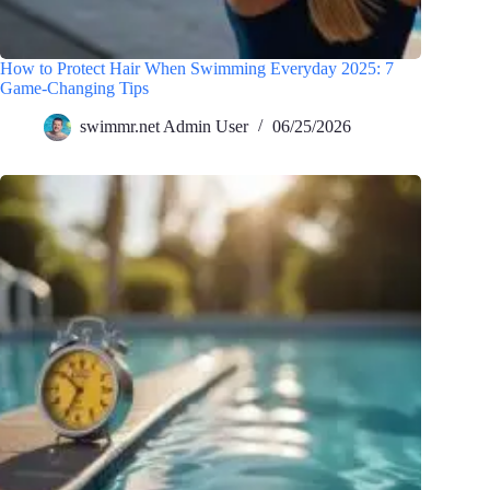
How to Protect Hair When Swimming Everyday 2025: 7
Game-Changing Tips
swimmr.net Admin User
06/25/2026