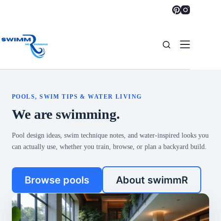
Skip
to
content
POOLS, SWIM TIPS & WATER LIVING
We are swimming.
Pool design ideas, swim technique notes, and water-inspired looks you
can actually use, whether you train, browse, or plan a backyard build.
Browse pools
About swimmR