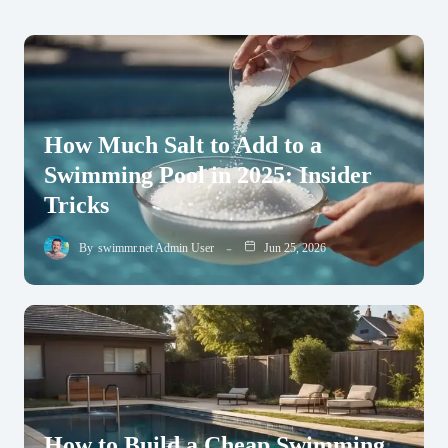
How Much Salt to Add to a
Swimming Pool in 2025: Insider
Tricks
By
swimmr.net Admin User
Jun 25, 2026
How to Build a Cheap Swimming