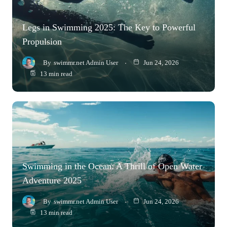
Legs in Swimming 2025: The Key to Powerful
Propulsion
By
swimmr.net Admin User
Jun 24, 2026
13 min read
Swimming in the Ocean: A Thrill of Open Water
Adventure 2025
By
swimmr.net Admin User
Jun 24, 2026
13 min read