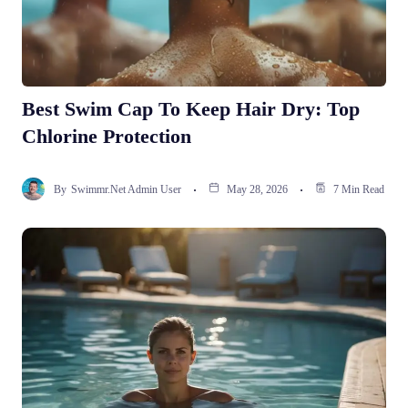
Best Swim Cap To Keep Hair Dry: Top
Chlorine Protection
By
Swimmr.net Admin User
May 28, 2026
7 Min Read