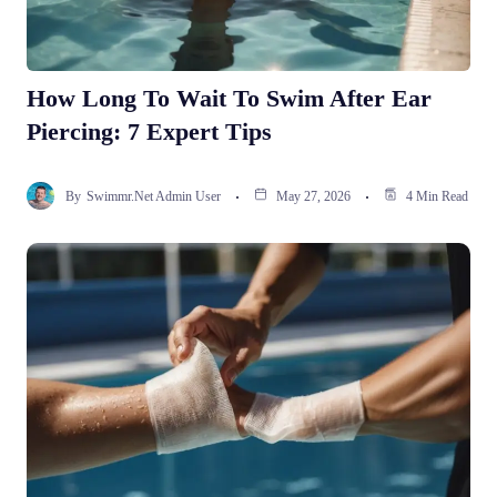
How Long To Wait To Swim After Ear
Piercing: 7 Expert Tips
By
Swimmr.net Admin User
May 27, 2026
4 Min Read