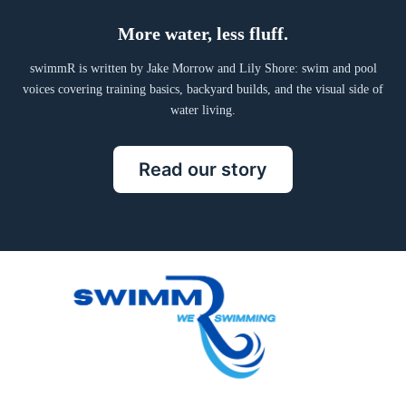
More water, less fluff.
swimmR is written by Jake Morrow and Lily Shore: swim and pool
voices covering training basics, backyard builds, and the visual side of
water living.
Read our story