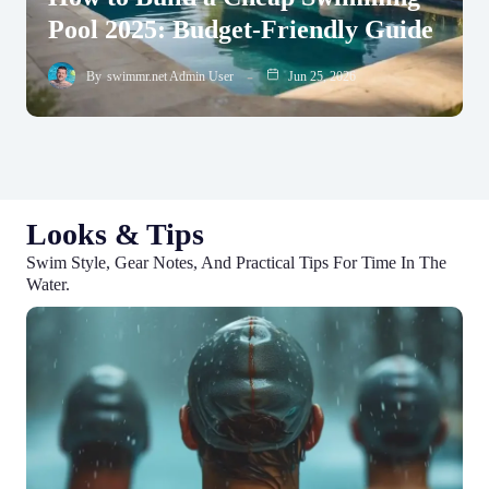
Pool 2025: Budget-Friendly Guide
By
swimmr.net Admin User
Jun 25, 2026
Looks & Tips
Swim Style, Gear Notes, And Practical Tips For Time In The
Water.