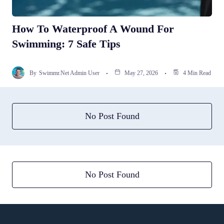
How To Waterproof A Wound For
Swimming: 7 Safe Tips
By
Swimmr.net Admin User
May 27, 2026
4 Min Read
No Post Found
No Post Found