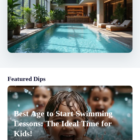
Featured Dips
Best Age to Start Swimming
Lessons: The Ideal Time for
Kids!