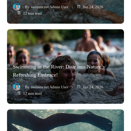
By
swimmr.net Admin User
Jun 24, 2026
12 min read
Swimming in the River: Dive into Nature’s
Refreshing Embrace!
By
swimmr.net Admin User
Jun 24, 2026
12 min read