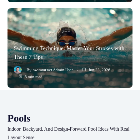
Swimming Technique: Master Your Strokes with
These 7 Tips
By
swimmr.net Admin User
Jun 23, 2026
8 min read
Pools
Indoor, Backyard, And Design-Forward Pool Ideas With Real
Layout Sense.