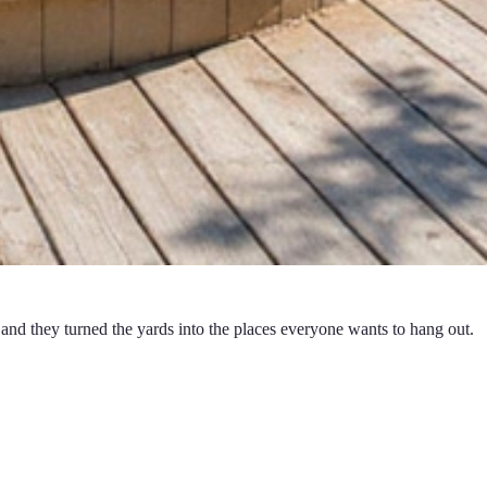
and they turned the yards into the places everyone wants to hang out.