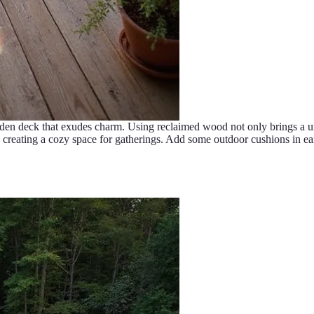
den deck that exudes charm. Using reclaimed wood not only brings a uni
ting a cozy space for gatherings. Add some outdoor cushions in earthy 