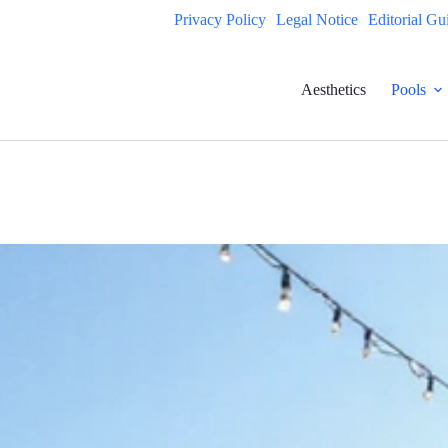
Privacy Policy
Legal Notice
Editorial Gu
Aesthetics
Pools