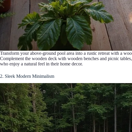
Transform your above-ground pool area into a rustic retreat with a woo
Complement the wooden deck with wooden benches and picnic tables, crea
who enjoy a natural feel in their home decor.
2. Sleek Modern Minimalism