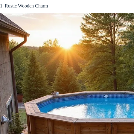
1. Rustic Wooden Charm