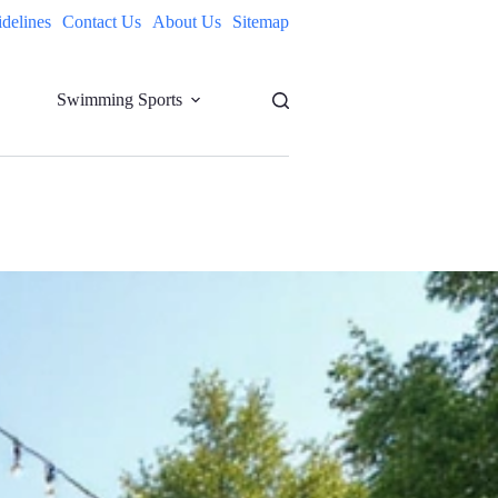
idelines
Contact Us
About Us
Sitemap
Swimming Sports