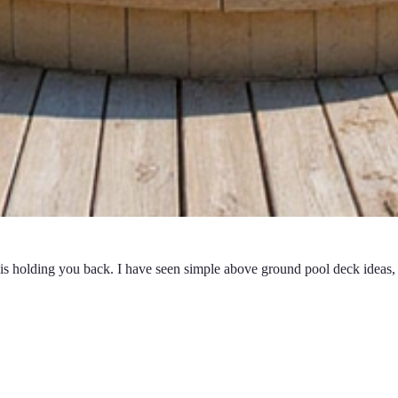
 is holding you back. I have seen simple above ground pool deck ideas, 