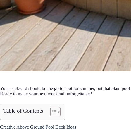
Your backyard should be the go to spot for summer, but that plain pool
Ready to make your next weekend unforgettable?
Table of Contents
Creative Above Ground Pool Deck Ideas