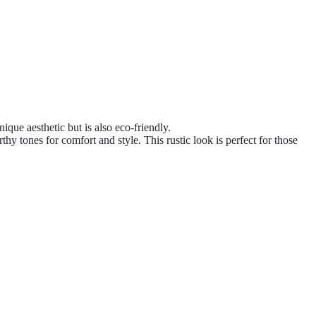
que aesthetic but is also eco-friendly.
tones for comfort and style. This rustic look is perfect for those