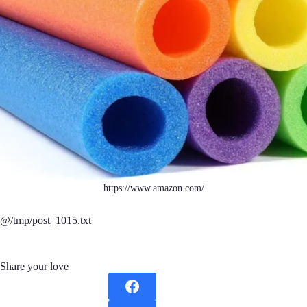
https://www.amazon.com/
@/tmp/post_1015.txt
Share your love