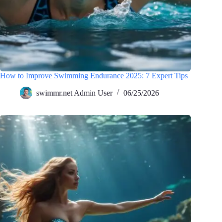
How to Improve Swimming Endurance 2025: 7 Expert Tips
swimmr.net Admin User
06/25/2026