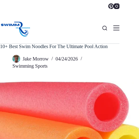
Skip
to
content
10+ Best Swim Noodles For The Ultimate Pool Action
Jake Morrow
04/24/2026
Swimming Sports