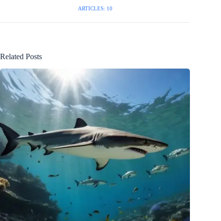
ARTICLES: 10
Related Posts