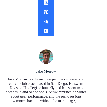
Jake Morrow
Jake Morrow is a former competitive swimmer and
current club coach based in San Diego. He swam
Division II collegiate butterfly and has spent two
decades in and out of pools. At swimmr.net, he writes
about gear, performance, and the real questions
swimmers have — without the marketing spin.