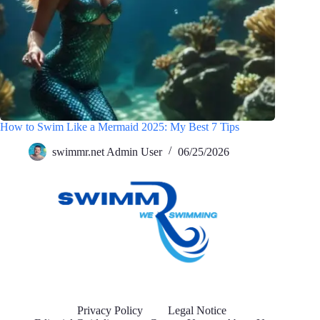
How to Swim Like a Mermaid 2025: My Best 7 Tips
swimmr.net Admin User
06/25/2026
Privacy Policy
Legal Notice