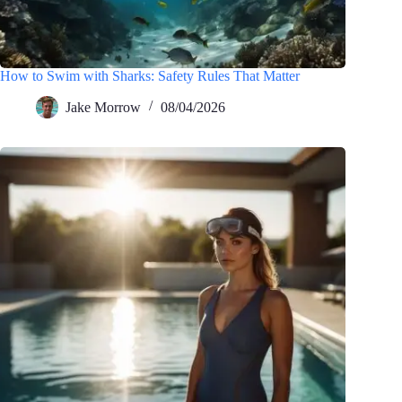
How to Swim with Sharks: Safety Rules That Matter
Jake Morrow
08/04/2026