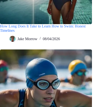
How Long Does It Take to Learn How to Swim: Honest
Timelines
Jake Morrow
08/04/2026